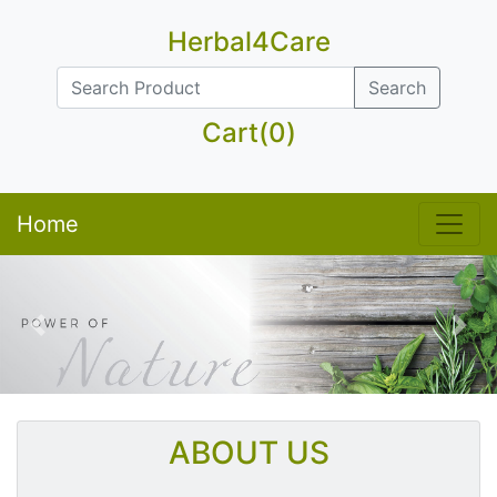
Herbal4Care
Search
Cart(0)
Home
Previous
Nex
ABOUT US