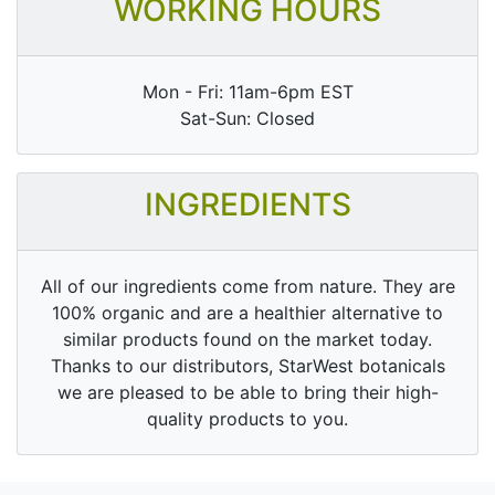
WORKING HOURS
Mon - Fri: 11am-6pm EST
Sat-Sun: Closed
INGREDIENTS
All of our ingredients come from nature. They are
100% organic and are a healthier alternative to
similar products found on the market today.
Thanks to our distributors, StarWest botanicals
we are pleased to be able to bring their high-
quality products to you.