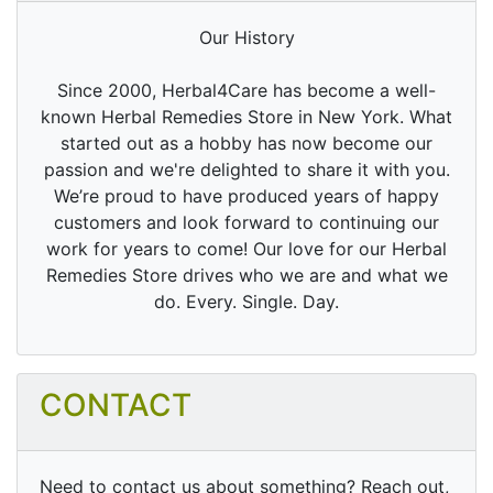
Our History
Since 2000, Herbal4Care has become a well-
known Herbal Remedies Store in New York. What
started out as a hobby has now become our
passion and we're delighted to share it with you.
We’re proud to have produced years of happy
customers and look forward to continuing our
work for years to come! Our love for our Herbal
Remedies Store drives who we are and what we
do. Every. Single. Day.
CONTACT
Need to contact us about something? Reach out,