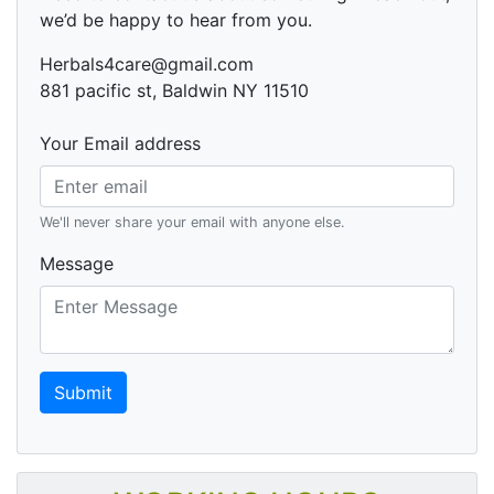
we’d be happy to hear from you.
Herbals4care@gmail.com
881 pacific st, Baldwin NY 11510
Your Email address
We'll never share your email with anyone else.
Message
Submit